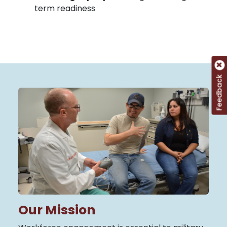
term readiness
Feedback
Our Mission