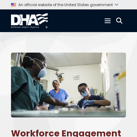
An official website of the United States government
Workforce Engagement