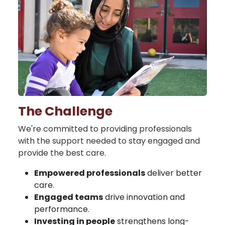
The Challenge
We're committed to providing professionals
with the support needed to stay engaged and
provide the best care.
Empowered professionals
deliver better
care.
Engaged teams
drive innovation and
performance.
Investing in people
strengthens long-