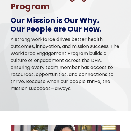
Program
Our Mission is Our Why.
Our People are Our How.
A strong workforce drives better health
outcomes, innovation, and mission success. The
Workforce Engagement Program builds a
culture of engagement across the DHA,
ensuring every team member has access to
resources, opportunities, and connections to
thrive. Because when our people thrive, the
mission succeeds—always.