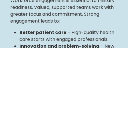
Workforce engagement is essential to military
readiness. Valued, supported teams work with
greater focus and commitment. Strong
engagement leads to:
Better patient care
– High-quality health
care starts with engaged professionals.
Innovation and problem-solving
– New
ideas lead to smarter solutions.
Stronger collaboration
– Meaningful
connections improve teamwork and
workplace culture.
Our Approach