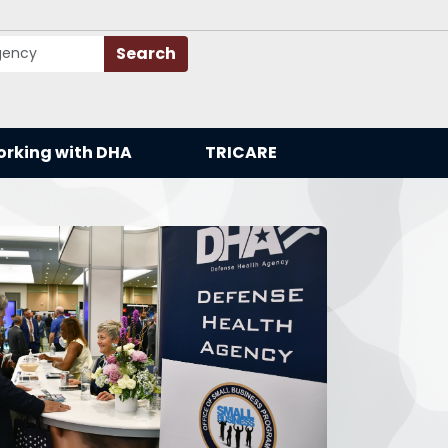
Search
rking with DHA
TRICARE