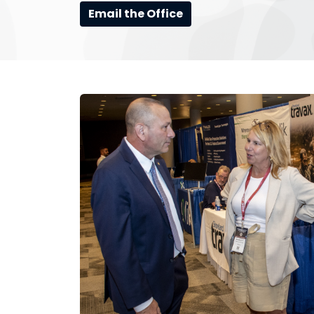
Email the Office