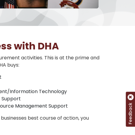
ess with DHA
rement activities. This is at the prime and
HA buys:
t
nt/Information Technology
 Support
esource Management Support
Feedback
businesses best course of action, you