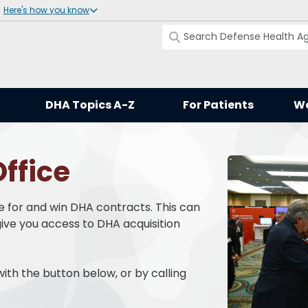
Here's how you know
DHA Topics A-Z
For Patients
Wo
ffice
e for and win DHA contracts. This can
ive you access to DHA acquisition
ith the button below, or by calling