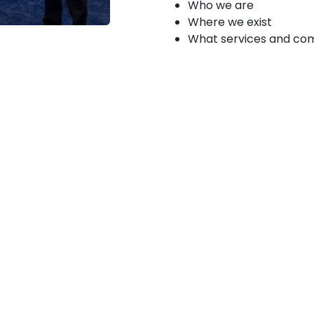
Who we are
Where we exist
What services and co
Products &
s, and other innovators to
th their unique products
posals that will:
uce innovative
HA priorities and make a