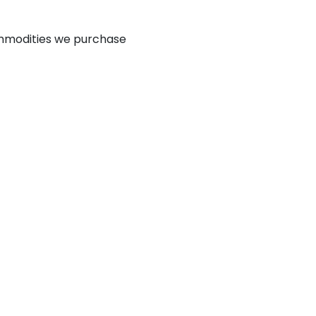
mmodities we purchase