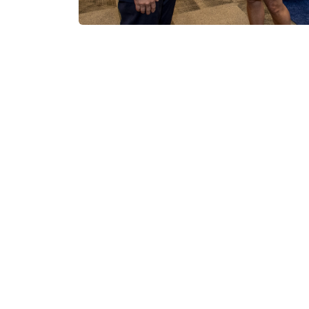
Submit Innovative 
Service Solutions
We’re calling on small businesses, startup
share how they can support our mission wi
and service solutions. We’re looking for pro
Modernize our health system:
Introd
technologies or solutions to support D
difference in military medicine