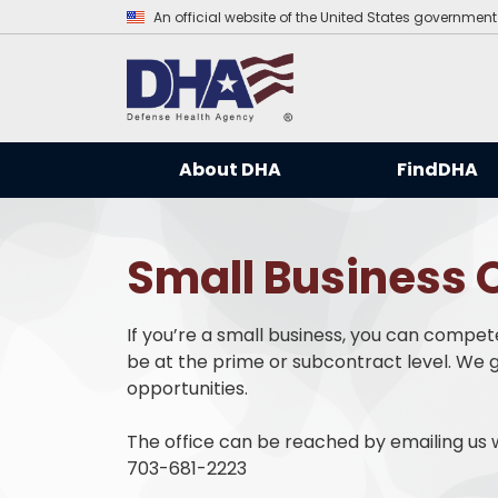
An official website of the United States government
About DHA
FindDHA
Small Business O
If you’re a small business, you can compet
be at the prime or subcontract level. We g
opportunities.
The office can be reached by emailing us w
703-681-2223