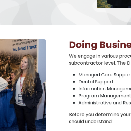
Doing Busin
We engage in various procu
subcontractor level. The D
Managed Care Suppor
Dental Support
Information Manageme
Program Management
Administrative and R
Before you determine your 
should understand: