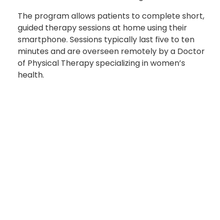
The program allows patients to complete short,
guided therapy sessions at home using their
smartphone. Sessions typically last five to ten
minutes and are overseen remotely by a Doctor
of Physical Therapy specializing in women’s
health.
“This program provides Soldiers with an effective
and private alternative to traditional treatment
as in-person pelvic floor physical therapy is not
offered at CRDAMC,” Fontenot said. “It
empowers them with the flexibility to access this
specialized care without the burdens of long
commutes, scheduling conflicts, or privacy
concerns.”
For Soldiers enrolled in the pilot, the difference is
already noticeable. “I’ve dealt with pelvic health