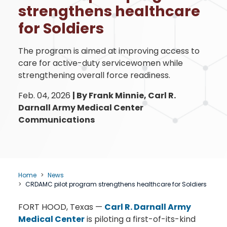
strengthens healthcare
for Soldiers
The program is aimed at improving access to
care for active-duty servicewomen while
strengthening overall force readiness.
Feb. 04, 2026
|
By Frank Minnie, Carl R.
Darnall Army Medical Center
Communications
Home
News
CRDAMC pilot program strengthens healthcare for Soldiers
FORT HOOD, Texas —
Carl R. Darnall Army
Medical Center
is piloting a first-of-its-kind