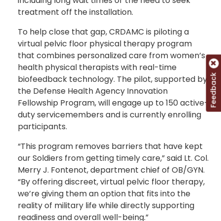
including long wait times or the need to seek
treatment off the installation.
To help close that gap, CRDAMC is piloting a
virtual pelvic floor physical therapy program
that combines personalized care from women’s
health physical therapists with real-time
Feedback
biofeedback technology. The pilot, supported by
the Defense Health Agency Innovation
Fellowship Program, will engage up to 150 active-
duty servicemembers and is currently enrolling
participants.
“This program removes barriers that have kept
our Soldiers from getting timely care,” said Lt. Col.
Merry J. Fontenot, department chief of OB/GYN.
“By offering discreet, virtual pelvic floor therapy,
we’re giving them an option that fits into the
reality of military life while directly supporting
readiness and overall well-being.”