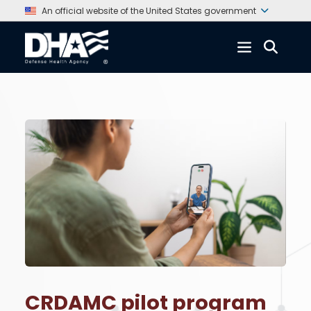
An official website of the United States government
CRDAMC pilot program