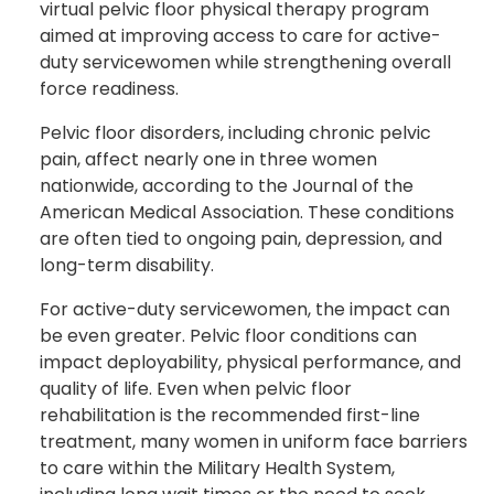
virtual pelvic floor physical therapy program
aimed at improving access to care for active-
duty servicewomen while strengthening overall
force readiness.
Pelvic floor disorders, including chronic pelvic
pain, affect nearly one in three women
nationwide, according to the Journal of the
American Medical Association. These conditions
are often tied to ongoing pain, depression, and
long-term disability.
For active-duty servicewomen, the impact can
be even greater. Pelvic floor conditions can
impact deployability, physical performance, and
quality of life. Even when pelvic floor
rehabilitation is the recommended first-line
treatment, many women in uniform face barriers
to care within the Military Health System,