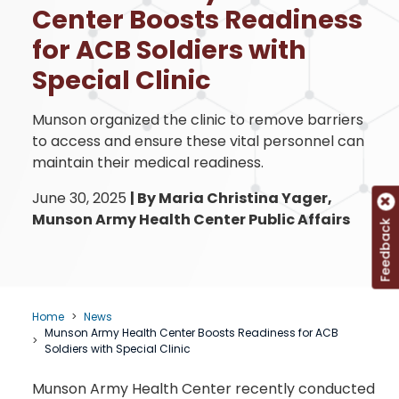
Center Boosts Readiness
for ACB Soldiers with
Special Clinic
Munson organized the clinic to remove barriers
to access and ensure these vital personnel can
maintain their medical readiness.
June 30, 2025
|
By Maria Christina Yager,
Munson Army Health Center Public Affairs
Feedback
Home
News
Munson Army Health Center Boosts Readiness for ACB
Soldiers with Special Clinic
Munson Army Health Center recently conducted