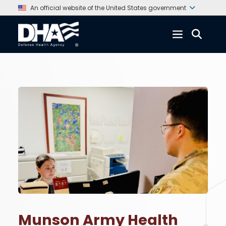
An official website of the United States government
Munson Army Health