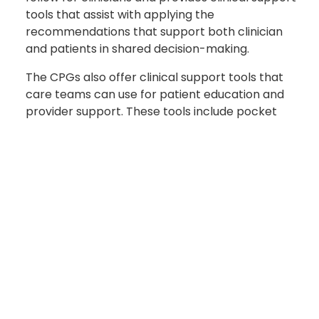
tools that assist with applying the
recommendations that support both clinician
and patients in shared decision-making.
The CPGs also offer clinical support tools that
care teams can use for patient education and
provider support. These tools include pocket
guides, links to videos, and publications, said
Meno.
In the 1990’s, the VA solely published documents
similar to today’s CPGs. The
Military Health
System
began planning and implementing
broad-scale healthcare reform initiatives in
response to the National Defense Authorization
Act for Fiscal Year 2017 and additional guidance
that followed in the NDAAs for fiscal years 2018–
2020.