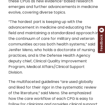
these CPGs as new evidence-based research
emerges and further advancements in medicine
evolve, covering diverse topics.
“The hardest part is keeping up with the
advancement in medicine and educating the
field and maintaining a standardized approach in
Feedback
the continuum of care for military and veteran
communities across both health systems,” said
Jenifer Meno, who holds a doctorate of nursing
practices, and is the Defense Health Agency
deputy chief, Clinical Quality Improvement
Program, Medical Affairs/Clinical Support
Division.
The multifaceted guidelines “are used globally
and liked for their rigor in the systematic review
of the literature,” said Meno. She emphasized
how the care workflow of each CPG is easy to
follow for clinicians and provides clinical support