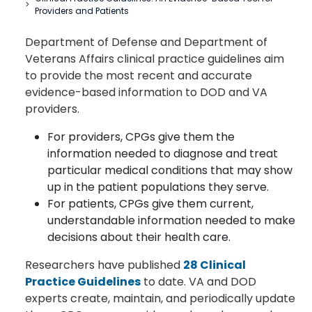
Providers and Patients
Department of Defense and Department of
Veterans Affairs clinical practice guidelines aim
to provide the most recent and accurate
evidence-based information to DOD and VA
providers.
For providers, CPGs give them the
information needed to diagnose and treat
particular medical conditions that may show
up in the patient populations they serve.
For patients, CPGs give them current,
understandable information needed to make
decisions about their health care.
Researchers have published
28 Clinical
Practice Guidelines
to date. VA and DOD
experts create, maintain, and periodically update