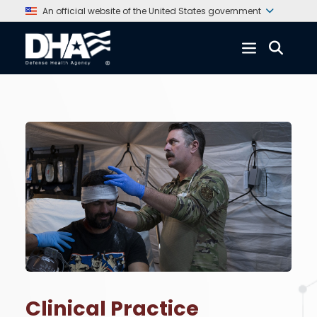
An official website of the United States government
Clinical Practice