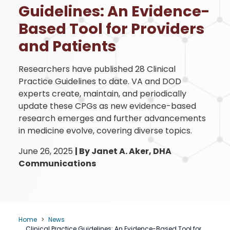
Guidelines: An Evidence-
Based Tool for Providers
and Patients
Researchers have published 28 Clinical
Practice Guidelines to date. VA and DOD
experts create, maintain, and periodically
update these CPGs as new evidence-based
research emerges and further advancements
in medicine evolve, covering diverse topics.
June 26, 2025
|
By Janet A. Aker, DHA
Communications
Home
News
Clinical Practice Guidelines: An Evidence-Based Tool for