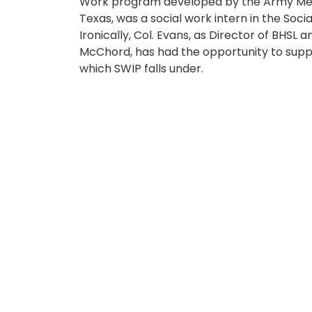
Work program developed by the Army Med
Texas, was a social work intern in the So
Ironically, Col. Evans, as Director of BHSL 
McChord, has had the opportunity to suppor
which SWIP falls under.
“It’s a full-circle moment for me and my fa
JBLM, has been special and I feel honored 
efforts to improve services and reach more
have an amazing team, and I am honored t
Indeed, Madigan’s BHSL has been committed
diligently to erode the stigma surrounding
BHSL offers comprehensive mental health s
services can be engaged through your pri
unit’s Embedded Behavioral Health clinic,
During his tenure, Madigan BHSL launched
initiative that provides a new approach at
health resources. The targeted care mode