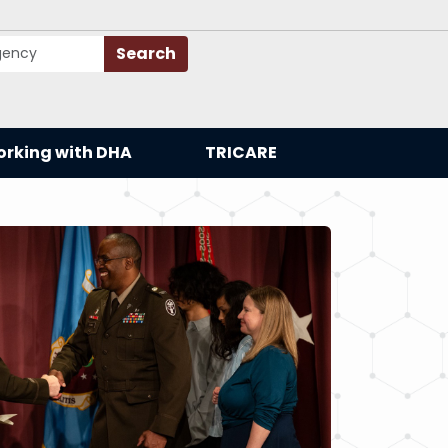
Search
rking with DHA
TRICARE