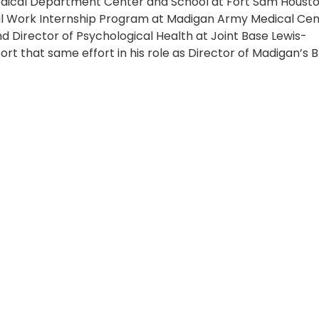
ical Department Center and School at Fort Sam Housto
cial Work Internship Program at Madigan Army Medical Cen
and Director of Psychological Health at Joint Base Lewis-
t that same effort in his role as Director of Madigan’s B
mily,” Evans said. “After all these years being back here a
not only to be entrusted as Director of BHSL, but to conti
 warfighters, their families, and those who need our hel
o provide care alongside such a dedicated team,” said E
 to providing resources for any identified need. Workin
 mental health and talking to someone about it. “Madigan
ervices to all service members and their families. These
mary care manager or, for service members, through yo
” Evans added.
 “Targeted Care” in 2024, a new Defense Health Agency
 behavioral health clinics to help improve access to ment
l uses a team-based approach to deliver technician-lev