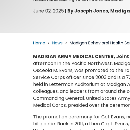
June 02, 2025
|
By Joseph Jones, Madiga
Home
News
Madigan Behavioral Health Se
MADIGAN ARMY MEDICAL CENTER, Joint
afternoon in the Pacific Northwest, Madigan
Osceola M. Evans, was promoted to the rank
Service Corps officer since 2003 and is a 
held in Letterman Auditorium at Madigan A
colleagues, and leaders from around the or
Commanding General, United States Army M
Medical Corps, presided over the ceremony
The promotion ceremony for Col. Evans, nam
bit poetic. Back in 2011, a then Capt. Evans