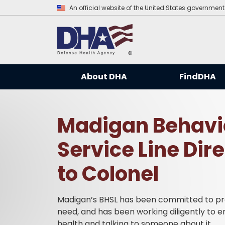
An official website of the United States government
About DHA
FindDHA
Madigan Behavio
Service Line Dir
to Colonel
Madigan’s BHSL has been committed to prov
need, and has been working diligently to 
health and talking to someone about it.