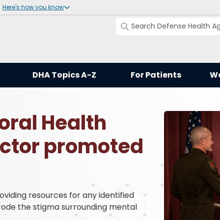
Here's how you know
DHA Topics A-Z
For Patients
Wo
ral Health
ector promoted
iding resources for any identified
erode the stigma surrounding mental