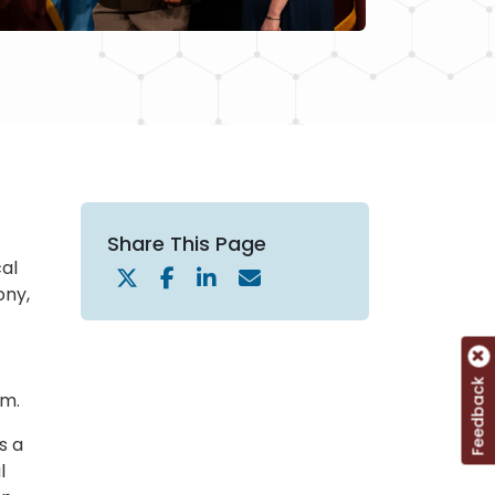
Share This Page
cal
ony,
Feedback
sm.
s a
l