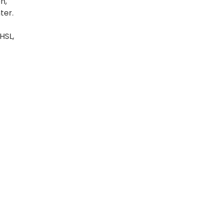
n,
ter.
HSL,
t
nue
p. We
vans.
g
's
ur
al
el