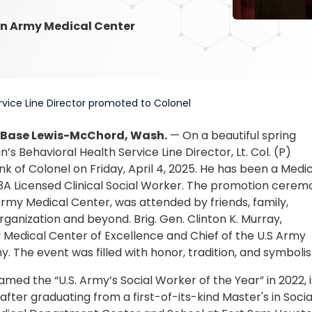
n Army Medical Center
rvice Line Director promoted to Colonel
 Base Lewis-McChord, Wash.
— On a beautiful spring
’s Behavioral Health Service Line Director, Lt. Col. (P)
 of Colonel on Friday, April 4, 2025. He has been a Medi
73A Licensed Clinical Social Worker. The promotion cerem
rmy Medical Center, was attended by friends, family,
ganization and beyond. Brig. Gen. Clinton K. Murray,
edical Center of Excellence and Chief of the U.S Army
. The event was filled with honor, tradition, and symboli
ed the “U.S. Army’s Social Worker of the Year” in 2022, i
, after graduating from a first-of-its-kind Master's in Socia