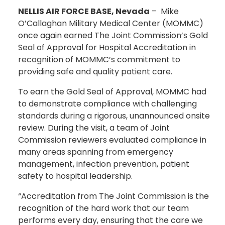
NELLIS AIR FORCE BASE, Nevada
– Mike
O’Callaghan Military Medical Center (MOMMC)
once again earned The Joint Commission’s Gold
Seal of Approval for Hospital Accreditation in
recognition of MOMMC’s commitment to
providing safe and quality patient care.
To earn the Gold Seal of Approval, MOMMC had
to demonstrate compliance with challenging
standards during a rigorous, unannounced onsite
review. During the visit, a team of Joint
Commission reviewers evaluated compliance in
many areas spanning from emergency
management, infection prevention, patient
safety to hospital leadership.
“Accreditation from The Joint Commission is the
recognition of the hard work that our team
performs every day, ensuring that the care we