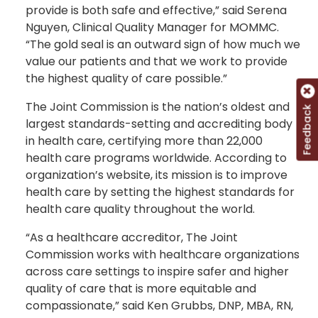
provide is both safe and effective,” said Serena
Nguyen, Clinical Quality Manager for MOMMC.
“The gold seal is an outward sign of how much we
value our patients and that we work to provide
the highest quality of care possible.”
The Joint Commission is the nation’s oldest and
Feedback
largest standards-setting and accrediting body
in health care, certifying more than 22,000
health care programs worldwide. According to
organization’s website, its mission is to improve
health care by setting the highest standards for
health care quality throughout the world.
“As a healthcare accreditor, The Joint
Commission works with healthcare organizations
across care settings to inspire safer and higher
quality of care that is more equitable and
compassionate,” said Ken Grubbs, DNP, MBA, RN,