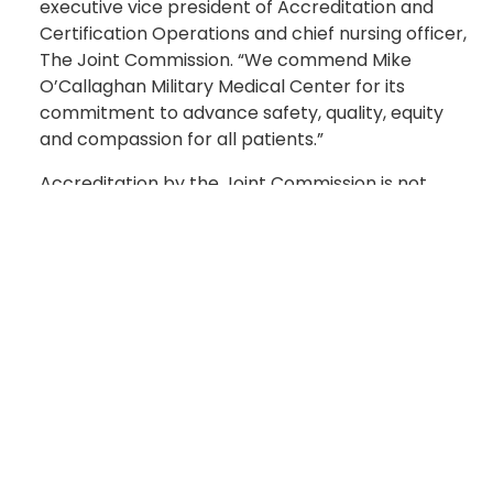
executive vice president of Accreditation and
Certification Operations and chief nursing officer,
The Joint Commission. “We commend Mike
O’Callaghan Military Medical Center for its
commitment to advance safety, quality, equity
and compassion for all patients.”
Accreditation by the Joint Commission is not
mandatory, but MOMMC’s voluntary
accreditation is a symbol of the quality care
delivered to patients. Fully integrated into the
Clark County emergency medical services (EMS)
system, MOMMC is the only hospital in northeast
Las Vegas. The Level III Trauma Center is the only
Air Force medical facility to treat civilian critical
care and trauma patients arriving by ambulance.
MOMMC’s accreditation is valid until August 2027.