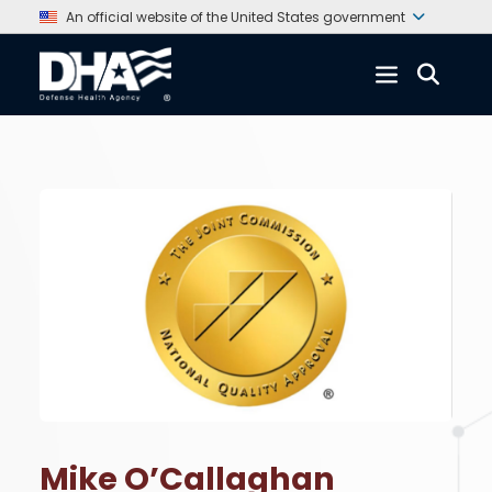
An official website of the United States government
Mike O’Callaghan