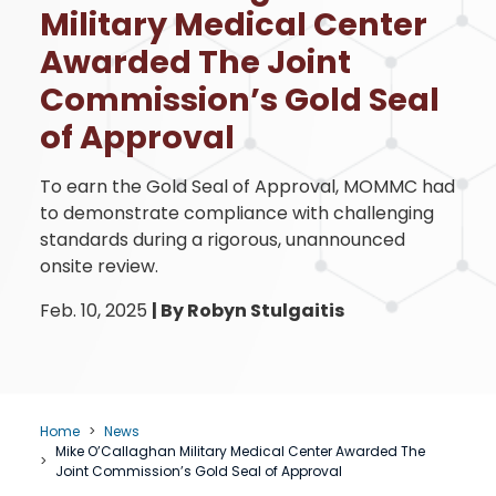
Military Medical Center
Awarded The Joint
Commission’s Gold Seal
of Approval
To earn the Gold Seal of Approval, MOMMC had
to demonstrate compliance with challenging
standards during a rigorous, unannounced
onsite review.
Feb. 10, 2025
|
By Robyn Stulgaitis
Home
News
Mike O’Callaghan Military Medical Center Awarded The
Joint Commission’s Gold Seal of Approval