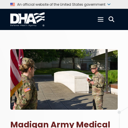
An official website of the United States government
Madigan Army Medical