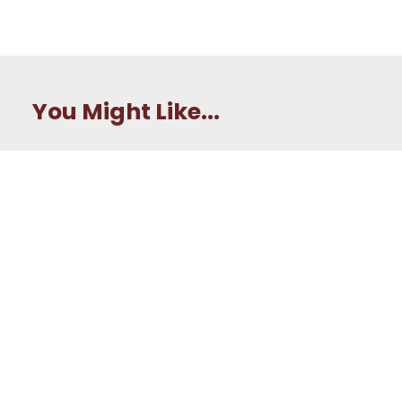
You Might Like...
How Tripler Army
Medical Center is
preparing the next
generation of Army
nurses
Army Medic earns top
honors in Expert Field
Medical Badge
competition