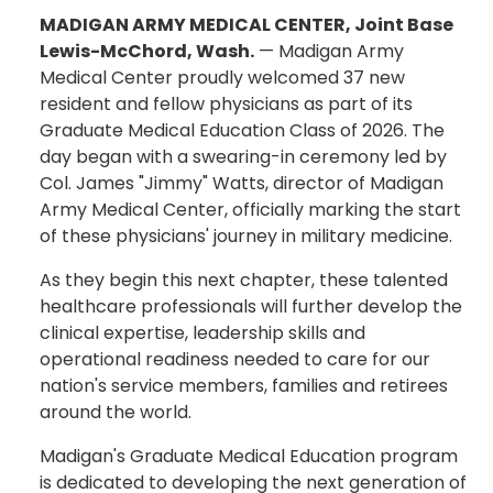
MADIGAN ARMY MEDICAL CENTER, Joint Base
Lewis-McChord, Wash.
— Madigan Army
Medical Center proudly welcomed 37 new
resident and fellow physicians as part of its
Graduate Medical Education Class of 2026. The
day began with a swearing-in ceremony led by
Col. James "Jimmy" Watts, director of Madigan
Army Medical Center, officially marking the start
of these physicians' journey in military medicine.
As they begin this next chapter, these talented
healthcare professionals will further develop the
clinical expertise, leadership skills and
operational readiness needed to care for our
nation's service members, families and retirees
around the world.
Madigan's Graduate Medical Education program
is dedicated to developing the next generation of