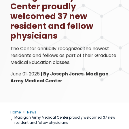
Center proudly
welcomed 37 new
resident and fellow
physicians
The Center annually recognizes the newest
residents and fellows as part of their Graduate
Medical Education classes.
June 01, 2026
|
By Joseph Jones, Madigan
Army Medical Center
Home
News
Madigan Army Medical Center proudly welcomed 37 new
resident and fellow physicians