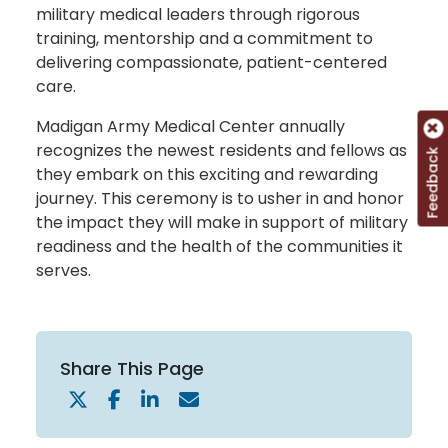
military medical leaders through rigorous
training, mentorship and a commitment to
delivering compassionate, patient-centered
care.
Madigan Army Medical Center annually
recognizes the newest residents and fellows as
Feedback
they embark on this exciting and rewarding
journey. This ceremony is to usher in and honor
the impact they will make in support of military
readiness and the health of the communities it
serves.
Share This Page