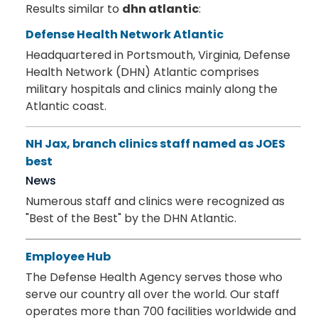
Results similar to
dhn atlantic
:
Defense Health Network Atlantic
Headquartered in Portsmouth, Virginia, Defense
Health Network (DHN) Atlantic comprises
military hospitals and clinics mainly along the
Atlantic coast.
NH Jax, branch clinics staff named as JOES
best
News
Numerous staff and clinics were recognized as
"Best of the Best" by the DHN Atlantic.
Employee Hub
The Defense Health Agency serves those who
serve our country all over the world. Our staff
operates more than 700 facilities worldwide and