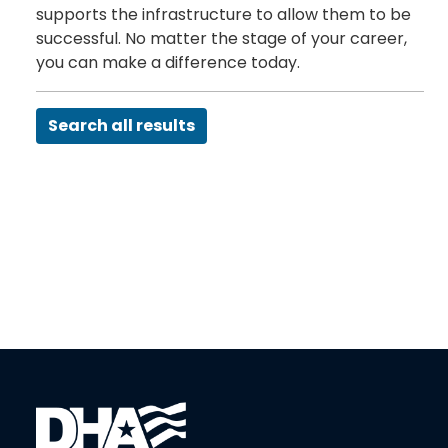
supports the infrastructure to allow them to be
successful. No matter the stage of your career,
you can make a difference today.
Search all results