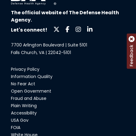
The official website of The Defense Health
Agency.
Let's connect!
7700 Arlington Boulevard | Suite 5101
Feedback
Falls Church, VA | 22042-5101
Privacy Policy
Information Quality
No Fear Act
Open Government
Fraud and Abuse
Plain Writing
Accessibility
USA Gov
FOIA
White House