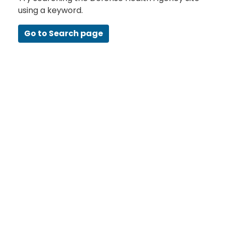
using a keyword.
Go to Search page