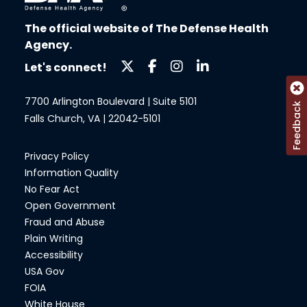
The official website of The Defense Health
Agency.
Let's connect!
7700 Arlington Boulevard | Suite 5101
Feedback
Falls Church, VA | 22042-5101
Privacy Policy
Information Quality
No Fear Act
Open Government
Fraud and Abuse
Plain Writing
Accessibility
USA Gov
FOIA
White House