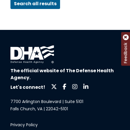
Search all results
Feedback
The official website of The Defense Health
Agency.
Let's connect!
7700 Arlington Boulevard | Suite 5101
Falls Church, VA | 22042-5101
Privacy Policy