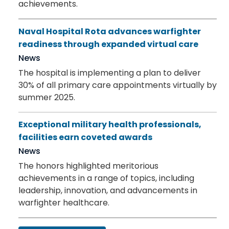
achievements.
Naval Hospital Rota advances warfighter
readiness through expanded virtual care
News
The hospital is implementing a plan to deliver
30% of all primary care appointments virtually by
summer 2025.
Exceptional military health professionals,
facilities earn coveted awards
News
The honors highlighted meritorious
achievements in a range of topics, including
leadership, innovation, and advancements in
warfighter healthcare.