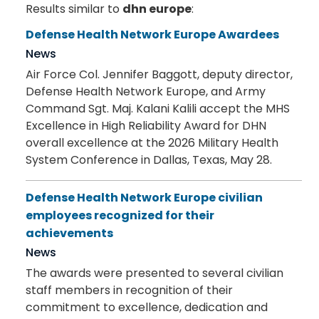
Results similar to
dhn europe
:
Defense Health Network Europe Awardees
News
Air Force Col. Jennifer Baggott, deputy director,
Defense Health Network Europe, and Army
Command Sgt. Maj. Kalani Kalili accept the MHS
Excellence in High Reliability Award for DHN
overall excellence at the 2026 Military Health
System Conference in Dallas, Texas, May 28.
Defense Health Network Europe civilian
employees recognized for their
achievements
News
The awards were presented to several civilian
staff members in recognition of their
commitment to excellence, dedication and